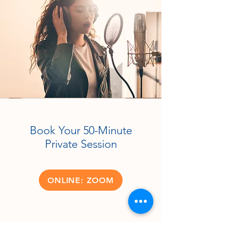
Book Your 50-Minute
Private Session
ONLINE: ZOOM