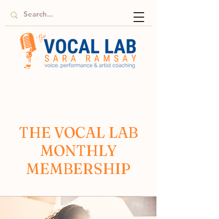
THE VOCAL LAB
MONTHLY
MEMBERSHIP