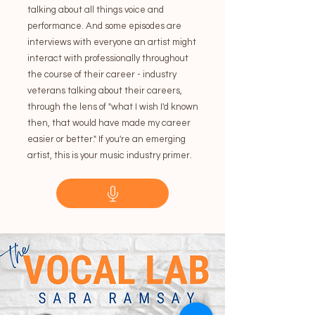
talking about all things voice and
performance. And some episodes are
interviews with everyone an artist might
interact with professionally throughout
the course of their career - industry
veterans talking about their careers,
through the lens of "what I wish I'd known
then, that would have made my career
easier or better." If you're an emerging
artist, this is your music industry primer.