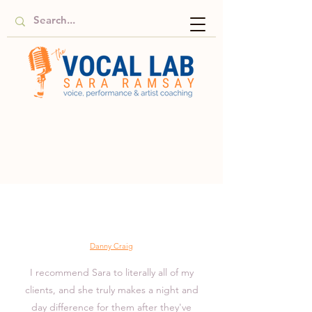
Danny Craig
I recommend Sara to literally all of my
clients, and she truly makes a night and
day difference for them after they've