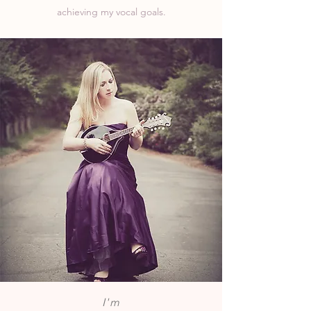
achieving my vocal goals.
I'm