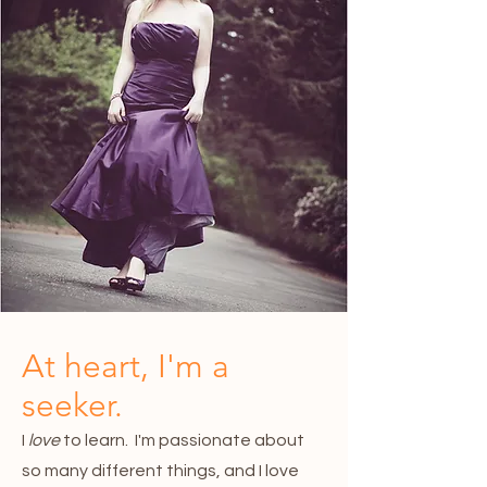
At heart, I'm a
seeker.
I
love
to learn. I'm passionate about
so many different things, and I love