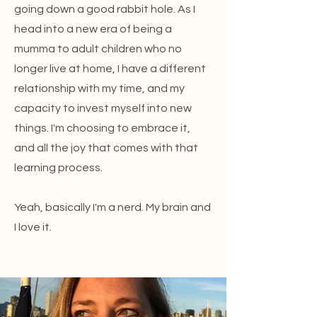
going down a good rabbit hole. As I
head into a new era of being a
mumma to adult children who no
longer live at home, I have a different
relationship with my time, and my
capacity to invest myself into new
things. I'm choosing to embrace it,
and all the joy that comes with that
learning process.
Yeah, basically I'm a nerd. My brain and
I love it.