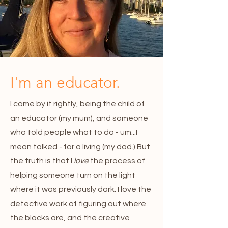
I'm an educator.
I come by it rightly, being the child of
an educator (my mum), and someone
who told people what to do - um...I
mean talked - for a living (my dad.) But
the truth is that I
love
the process of
helping someone turn on the light
where it was previously dark. I love the
detective work of figuring out where
the blocks are, and the creative