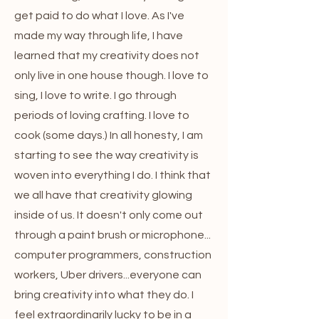
get paid to do what I love. As I've
made my way through life, I have
learned that my creativity does not
only live in one house though. I love to
sing, I love to write. I go through
periods of loving crafting. I love to
cook (some days.) In all honesty, I am
starting to see the way creativity is
woven into everything I do. I think that
we all have that creativity glowing
inside of us. It doesn't only come out
through a paint brush or microphone...
computer programmers, construction
workers, Uber drivers...everyone can
bring creativity into what they do. I
feel extraordinarily lucky to be in a