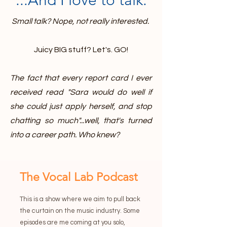
...And I love to talk.
Small talk? Nope, not really interested.
Juicy BIG stuff? Let's. GO!
The fact that every report card I ever
received read "Sara would do well if
she could just apply herself, and stop
chatting so much"...well, that's turned
into a career path. Who knew?
The Vocal Lab Podcast
This is a show where we aim to pull back
the curtain on the music industry. Some
episodes are me coming at you solo,