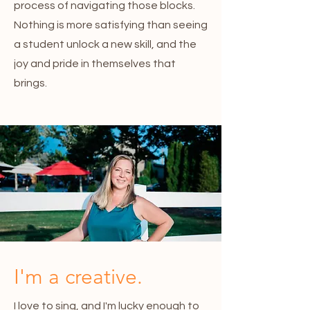
process of navigating those blocks.
Nothing is more satisfying than seeing
a student unlock a new skill, and the
joy and pride in themselves that
brings.
I'm a creative.
I love to sing, and I'm lucky enough to