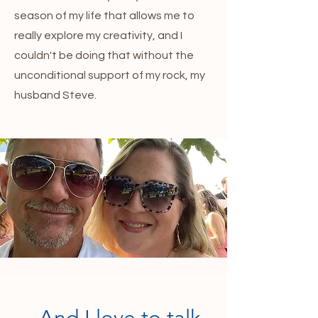
season of my life that allows me to
really explore my creativity, and I
couldn't be doing that without the
unconditional support of my rock, my
husband Steve.