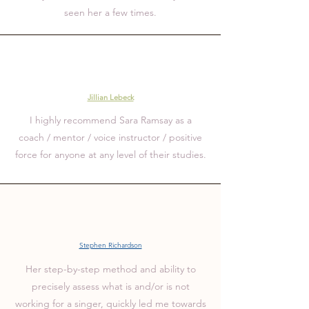
seen her a few times.
Jillian Lebeck
I highly recommend Sara Ramsay as a
coach / mentor / voice instructor / positive
force
for anyone at any level of their studies.
Stephen Richardson
Her step-by-step method and ability to
precisely assess what is and/or is not
working for a singer, quickly led me towards