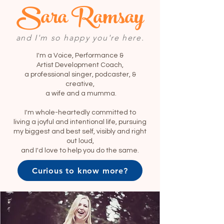
Sara Ramsay
and I'm so happy you're here.
I'm a Voice, Performance &
Artist Development Coach,
a professional singer, podcaster, &
creative,
a wife and a mumma.
I'm whole-heartedly committed to
living a joyful and intentional life, pursuing
my biggest and best self, visibly and right
out loud,
and I'd love to help you do the same.
Curious to know more?